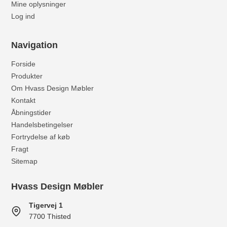
Mine oplysninger
Log ind
Navigation
Forside
Produkter
Om Hvass Design Møbler
Kontakt
Åbningstider
Handelsbetingelser
Fortrydelse af køb
Fragt
Sitemap
Hvass Design Møbler
Tigervej 1
7700 Thisted