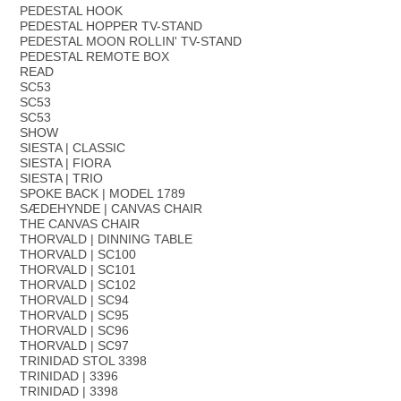
PEDESTAL HOOK
PEDESTAL HOPPER TV-STAND
PEDESTAL MOON ROLLIN' TV-STAND
PEDESTAL REMOTE BOX
READ
SC53
SC53
SC53
SHOW
SIESTA | CLASSIC
SIESTA | FIORA
SIESTA | TRIO
SPOKE BACK | MODEL 1789
SÆDEHYNDE | CANVAS CHAIR
THE CANVAS CHAIR
THORVALD | DINNING TABLE
THORVALD | SC100
THORVALD | SC101
THORVALD | SC102
THORVALD | SC94
THORVALD | SC95
THORVALD | SC96
THORVALD | SC97
TRINIDAD STOL 3398
TRINIDAD | 3396
TRINIDAD | 3398