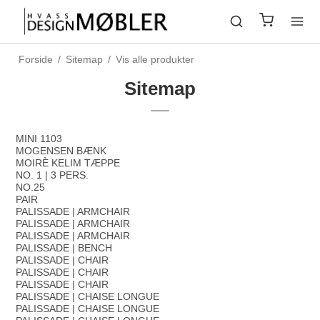
Forside
/
Sitemap
/
Vis alle produkter
Sitemap
MINI 1103
MOGENSEN BÆNK
MOIRÈ KELIM TÆPPE
NO. 1 | 3 PERS.
NO.25
PAIR
PALISSADE | ARMCHAIR
PALISSADE | ARMCHAIR
PALISSADE | ARMCHAIR
PALISSADE | BENCH
PALISSADE | CHAIR
PALISSADE | CHAIR
PALISSADE | CHAIR
PALISSADE | CHAISE LONGUE
PALISSADE | CHAISE LONGUE