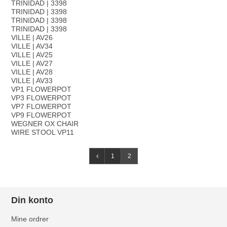
TRINIDAD | 3398
TRINIDAD | 3398
TRINIDAD | 3398
TRINIDAD | 3398
VILLE | AV26
VILLE | AV34
VILLE | AV25
VILLE | AV27
VILLE | AV28
VILLE | AV33
VP1 FLOWERPOT
VP3 FLOWERPOT
VP7 FLOWERPOT
VP9 FLOWERPOT
WEGNER OX CHAIR
WIRE STOOL VP11
1
2
Din konto
Mine ordrer