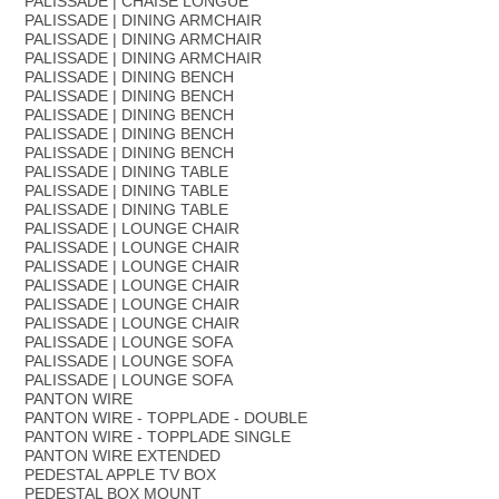
PALISSADE | CHAISE LONGUE
PALISSADE | DINING ARMCHAIR
PALISSADE | DINING ARMCHAIR
PALISSADE | DINING ARMCHAIR
PALISSADE | DINING BENCH
PALISSADE | DINING BENCH
PALISSADE | DINING BENCH
PALISSADE | DINING BENCH
PALISSADE | DINING BENCH
PALISSADE | DINING TABLE
PALISSADE | DINING TABLE
PALISSADE | DINING TABLE
PALISSADE | LOUNGE CHAIR
PALISSADE | LOUNGE CHAIR
PALISSADE | LOUNGE CHAIR
PALISSADE | LOUNGE CHAIR
PALISSADE | LOUNGE CHAIR
PALISSADE | LOUNGE CHAIR
PALISSADE | LOUNGE SOFA
PALISSADE | LOUNGE SOFA
PALISSADE | LOUNGE SOFA
PANTON WIRE
PANTON WIRE - TOPPLADE - DOUBLE
PANTON WIRE - TOPPLADE SINGLE
PANTON WIRE EXTENDED
PEDESTAL APPLE TV BOX
PEDESTAL BOX MOUNT